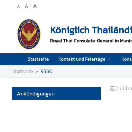
A
A
A
S
Königlich Thailän
t
a
Royal Thai Consulate-General in Muni
r
t
s
Startseite
Kontakt und Feiertage
Kons
e
i
Startseite
RBSO
t
e
วันที่นำเ
Ankündigungen
K
o
n
t
a
k