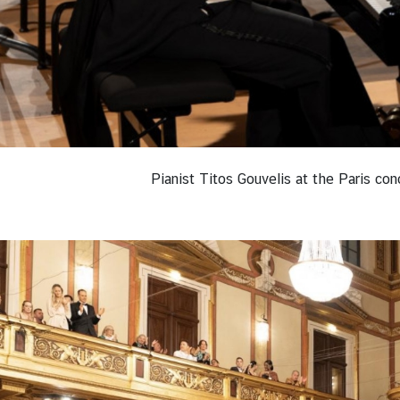
Pianist Titos Gouvelis at the Paris co