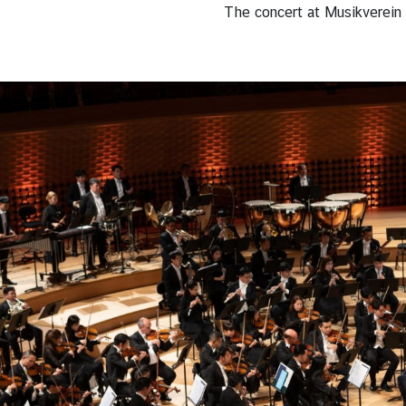
The concert at Musikverein 