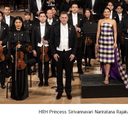
HRH Princess Sirivannavari Nariratana Rajak