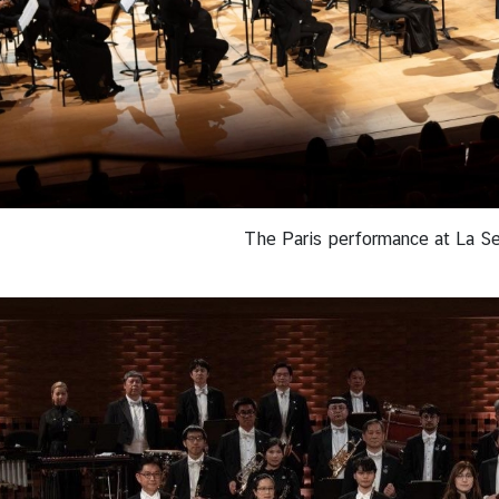
The Paris performance at La Se