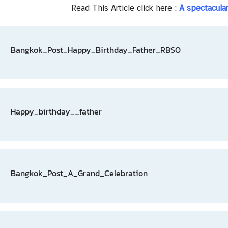
Read This Article click here :
A spectacula
Bangkok_Post_Happy_Birthday_Father_RBSO
Happy_birthday__father
Bangkok_Post_A_Grand_Celebration