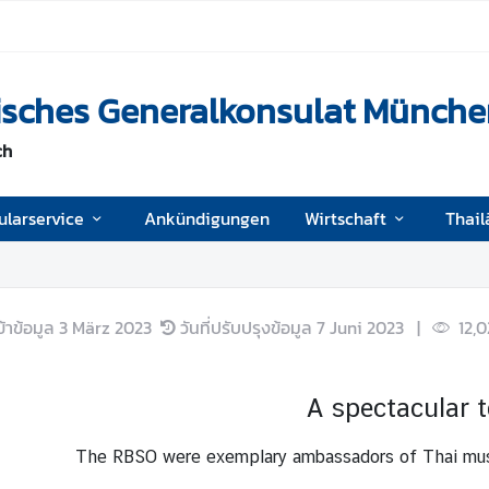
disches Generalkonsulat Münch
ch
ularservice
Ankündigungen
Wirtschaft
Thail
ข้าข้อมูล
3 März 2023
วันที่ปรับปรุงข้อมูล
7 Juni 2023
|
12,
A spectacular 
The RBSO were exemplary ambassadors of Thai music