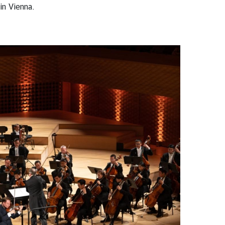
in Vienna.