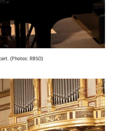
ncert. (Photos: RBSO)